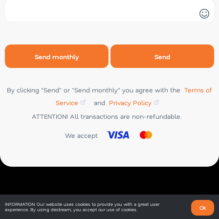
Send
CHAT
Send monthly
Send
By clicking "Send" or "Send monthly" you agree with the
Terms of
Service
and
Privacy Policy
ATTENTION! All transactions are non-refundable.
We accept
INFORMATION
Our website uses cookies to provide you with a great user
Ok
experience. By using destream, you accept our use of cookies.