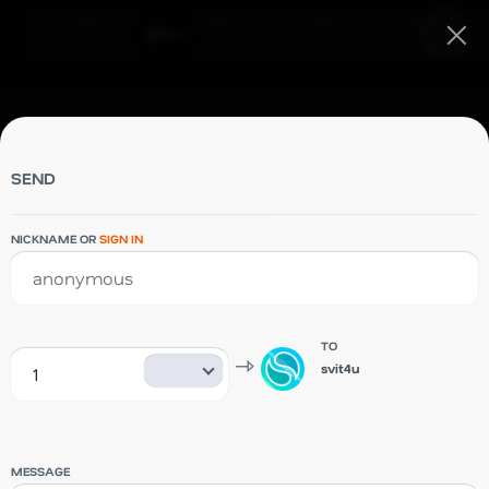
Debit card
Company
Support
Blog
Sign in
EN
Debit card
Company
Support
SEND
Blog
NICKNAME OR
SIGN IN
TO
svit4u
SVIT4U
MESSAGE