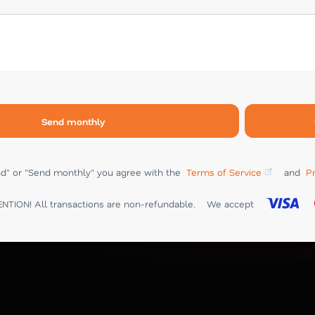
Send monthly
end" or "Send monthly" you agree with the
Terms of Service
and
Pr
NTION! All transactions are non-refundable.
We accept