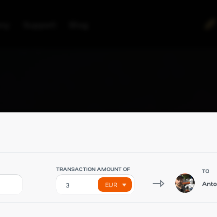
ny
Support
Blog
TRANSACTION AMOUNT OF
TO
Ant
EUR