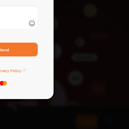
Send
ivacy Policy
Send