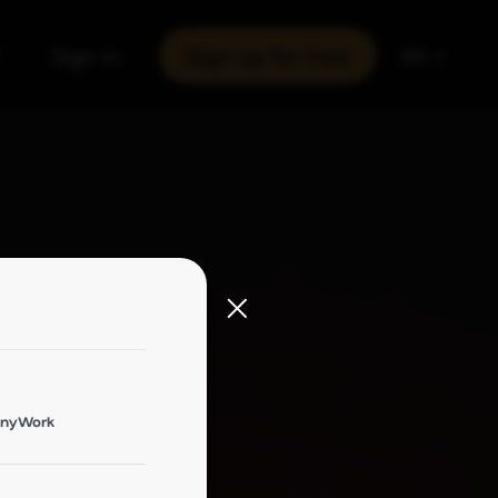
Sign in
Sign up for free
EN
onyWork