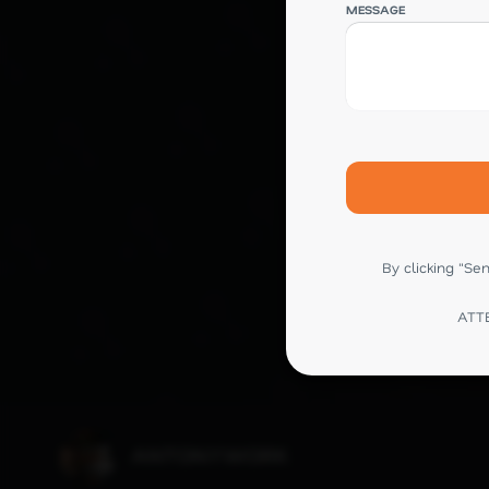
MESSAGE
By clicking "S
ATTE
ANTONYWORK