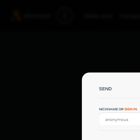
Debit card
Compa
Debit card
Company
Support
Blog
SEND
NICKNAME OR
SIGN IN